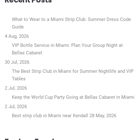
What to Wear to a Miami Strip Club: Summer Dress Code
Guide
4 Aug, 2026
VIP Bottle Service in Miami: Plan Your Group Night at
Bellas Cabaret
30 Jul, 2026
The Best Strip Club in Miami for Summer Nightlife and VIP
Tables
2 Jul, 2026
Keep the World Cup Party Going at Bellas Cabaret in Miami
2 Jul, 2026
Best strip club in Miami near Kendall
28 May, 2026