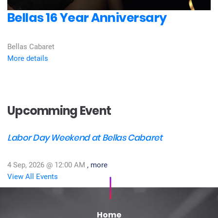
Bellas 16 Year Anniversary
Bellas Cabaret
More details
Upcomming Event
Labor Day Weekend at Bellas Cabaret
4 Sep, 2026 @
12:00 AM
, more
View All Events
Home